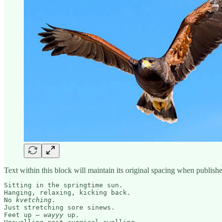
Text within this block will maintain its original spacing when publish
Sitting in the springtime sun.

Hanging, relaxing, kicking back.

No 
kvetching
. 

Just stretching sore sinews.

Feet up – 
wayyy 
up. 
