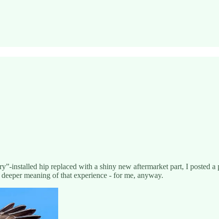
”-installed hip replaced with a shiny new aftermarket part, I posted a
he deeper meaning of that experience - for me, anyway.