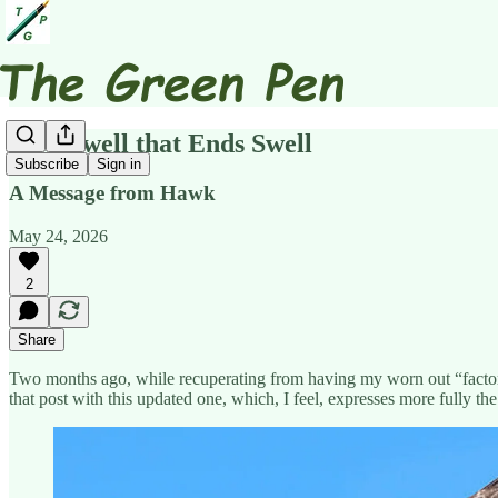
All’s Swell that Ends Swell
Subscribe
Sign in
A Message from Hawk
May 24, 2026
2
Share
Two months ago, while recuperating from having my worn out “factory
that post with this updated one, which, I feel, expresses more fully t