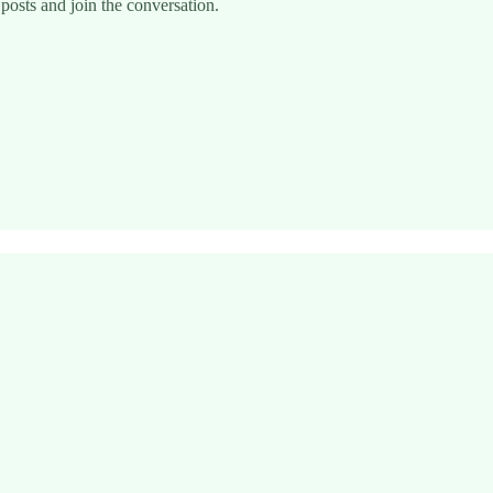
posts and join the conversation.