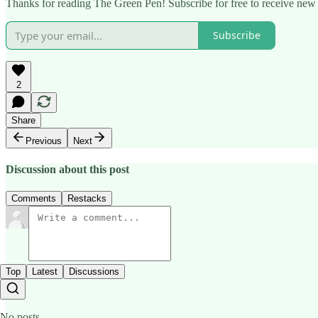
Thanks for reading The Green Pen! Subscribe for free to receive new 
Subscribe
2
Share
Previous
Next
Discussion about this post
Comments
Restacks
Top
Latest
Discussions
No posts