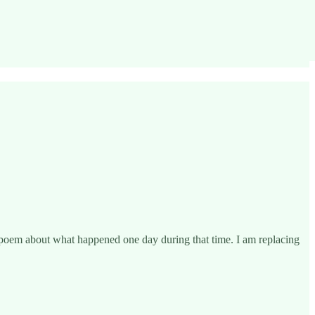
 poem about what happened one day during that time. I am replacing