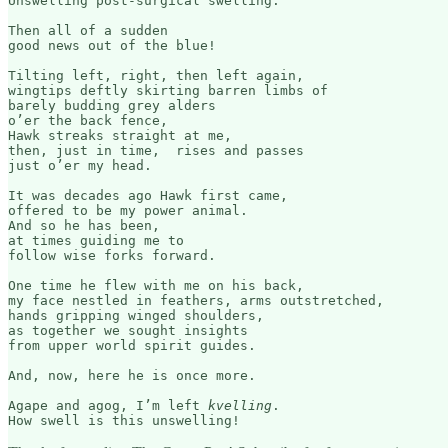
Unswelling post-surgical swelling. 

Then all of a sudden

good news out of the blue!

Tilting left, right, then left again,

wingtips deftly skirting barren limbs of 

barely budding grey alders

o’er the back fence,

Hawk streaks straight at me,

then, just in time,  rises and passes 

just o’er my head.

It was decades ago Hawk first came, 

offered to be my power animal. 

And so he has been, 

at times guiding me to 

follow wise forks forward.

One time he flew with me on his back, 

my face nestled in feathers, arms outstretched, 

hands gripping winged shoulders,

as together we sought insights 

from upper world spirit guides.

And, now, here he is once more.

Agape and agog, I’m left 
kvelling
.
