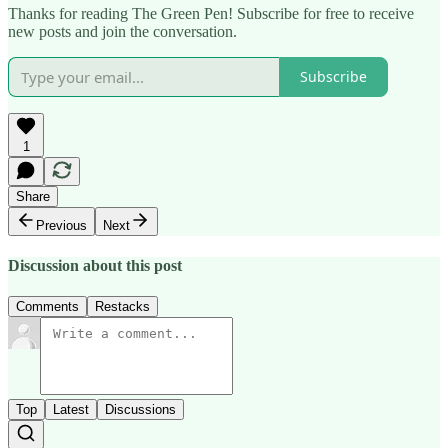
Thanks for reading The Green Pen! Subscribe for free to receive
new posts and join the conversation.
Subscribe
1
Share
Previous
Next
Discussion about this post
Comments
Restacks
Top
Latest
Discussions