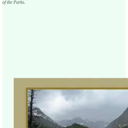
of the Parks
.