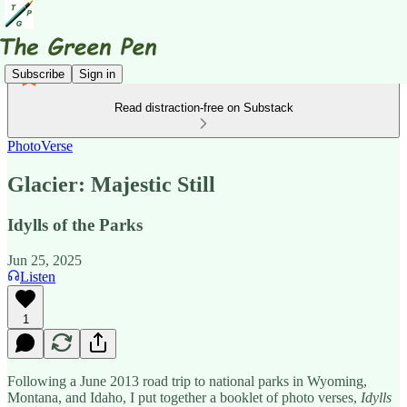
Subscribe
Sign in
Read distraction-free on Substack
PhotoVerse
Glacier: Majestic Still
Idylls of the Parks
Jun 25, 2025
Listen
1
Following a June 2013 road trip to national parks in Wyoming,
Montana, and Idaho, I put together a booklet of photo verses,
Idylls