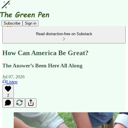
Subscribe
Sign in
Read distraction-free on Substack
How Can America Be Great?
The Answer’s Been Here All Along
Jul 07, 2026
Listen
2