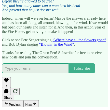
Before they’re allowed to be free?
Yes, and how many times can a man turn his head
And pretend that he just doesn’t see?
Indeed, when will we ever learn? Maybe the answer’s already here
and has been all along, all around, blowing in the wind. If we would
but open our hearts and listen for it. And then, in this action year of
the Fire Horse, get moving to make it happen!
Click to see Pete Seeger singing
“Where have all the flowers gone”
and Bob Dylan singing
“Blowin’ in the Wind”
.
Thanks for reading The Green Pen! Subscribe for free to receive
new posts and join the conversation.
Subscribe
2
Share
Previous
Next