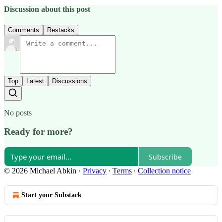
Discussion about this post
Comments
Restacks
Top
Latest
Discussions
No posts
Ready for more?
Subscribe
© 2026 Michael Abkin
·
Privacy
∙
Terms
∙
Collection notice
Start your Substack