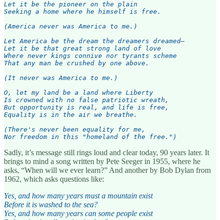
Let it be the pioneer on the plain

Seeking a home where he himself is free.

(America never was America to me.)

Let America be the dream the dreamers dreamed—

Let it be that great strong land of love

Where never kings connive nor tyrants scheme

That any man be crushed by one above.

(It never was America to me.)

O, let my land be a land where Liberty

Is crowned with no false patriotic wreath,

But opportunity is real, and life is free,

Equality is in the air we breathe.

(There's never been equality for me,

Nor freedom in this "homeland of the free.")
Sadly, it’s message still rings loud and clear today, 90 years later. It
brings to mind a song written by Pete Seeger in 1955, where he
asks, “When will we ever learn?” And another by Bob Dylan from
1962, which asks questions like:
Yes, and how many years must a mountain exist
Before it is washed to the sea?
Yes, and how many years can some people exist