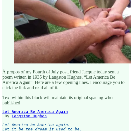
À propos of my Fourth of July post, friend Jacquie today sent a
poem written in 1935 by Langston Hughes, “Let America Be
America Again”. Here are a few opening lines. I encourage you to
click the link and read all of it.
Text within this block will maintain its original spacing when
published
Let America Be America Again
 By 
Langston Hughes
Let America be America again.

Let it be the dream it used to be.
