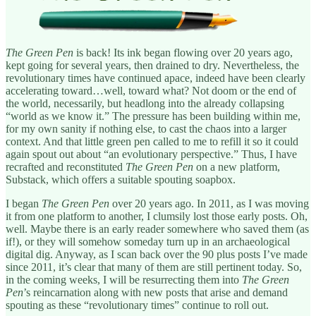
The Green Pen
is back! Its ink began flowing over 20 years ago,
kept going for several years, then drained to dry. Nevertheless, the
revolutionary times have continued apace, indeed have been clearly
accelerating toward…well, toward what? Not doom or the end of
the world, necessarily, but headlong into the already collapsing
“world as we know it.” The pressure has been building within me,
for my own sanity if nothing else, to cast the chaos into a larger
context. And that little green pen called to me to refill it so it could
again spout out about “an evolutionary perspective.” Thus, I have
recrafted and reconstituted
The Green Pen
on a new platform,
Substack, which offers a suitable spouting soapbox.
I began
The Green Pen
over 20 years ago. In 2011, as I was moving
it from one platform to another, I clumsily lost those early posts. Oh,
well. Maybe there is an early reader somewhere who saved them (as
if!), or they will somehow someday turn up in an archaeological
digital dig. Anyway, as I scan back over the 90 plus posts I’ve made
since 2011, it’s clear that many of them are still pertinent today. So,
in the coming weeks, I will be resurrecting them into
The Green
Pen
’s reincarnation along with new posts that arise and demand
spouting as these “revolutionary times” continue to roll out.