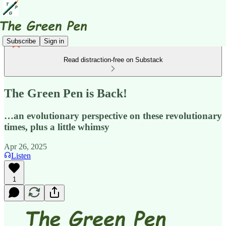
Subscribe
Sign in
Read distraction-free on Substack
The Green Pen is Back!
…an evolutionary perspective on these revolutionary
times, plus a little whimsy
Apr 26, 2025
Listen
1