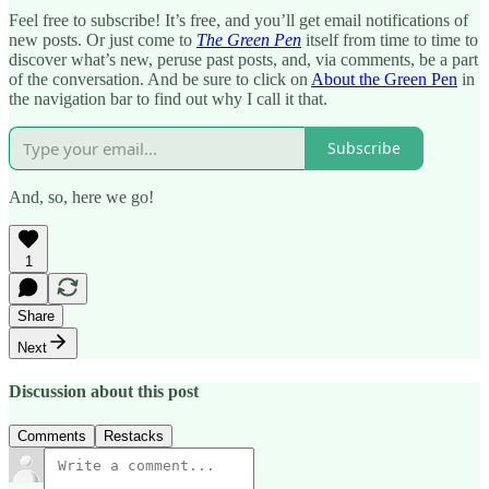
Feel free to subscribe! It’s free, and you’ll get email notifications of
new posts. Or just come to
The Green Pen
itself from time to time to
discover what’s new, peruse past posts, and, via comments, be a part
of the conversation. And be sure to click on
About the Green Pen
in
the navigation bar to find out why I call it that.
Subscribe
And, so, here we go!
1
Share
Next
Discussion about this post
Comments
Restacks